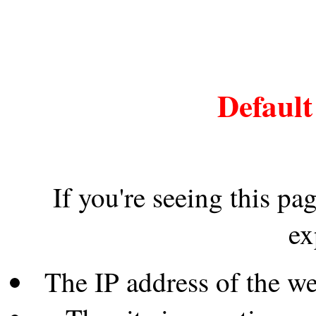
Default
If you're seeing this pa
ex
The IP address of the w