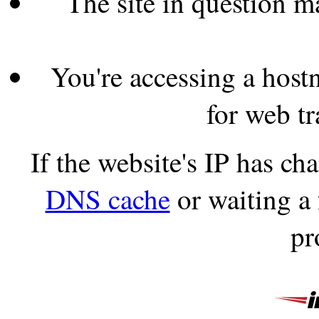
The site in question 
You're accessing a hostn
for web tr
If the website's IP has c
DNS cache
or waiting a
pr